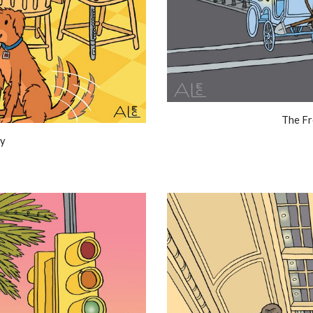
The Fr
ty