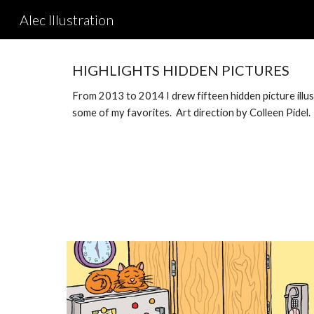
Alec Illustration
Sk
HIGHLIGHTS HIDDEN PICTURES
From 2013 to 2014 I drew fifteen hidden picture illu
some of my favorites. Art direction by Colleen Pide