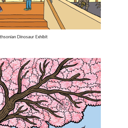
thsonian Dinosaur Exhibit