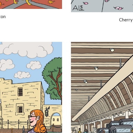
ton
Cherry