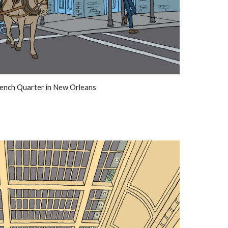
ench Quarter in New Orleans