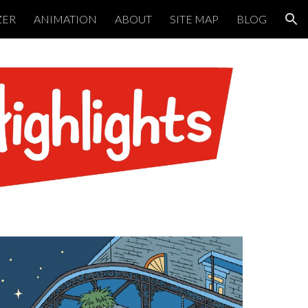
ZER
ANIMATION
ABOUT
SITE MAP
BLOG
ion