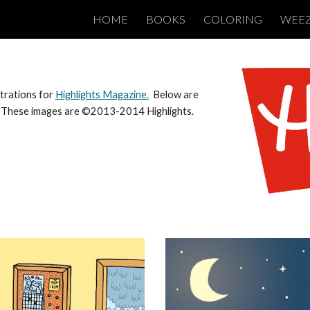
HOME
BOOKS
COLORING
WEE
ip to main content
Skip to navigat
strations for
Highlights Magazine.
Below are
l. These images are ©2013-2014 Highlights.