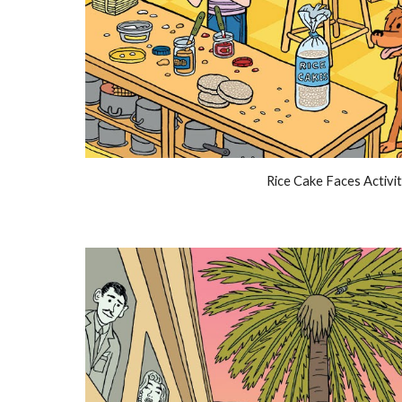
Rice Cake Faces Activi