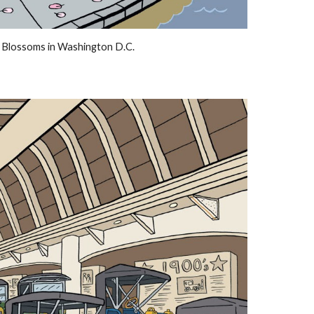
 Blossoms in Washington D.C.