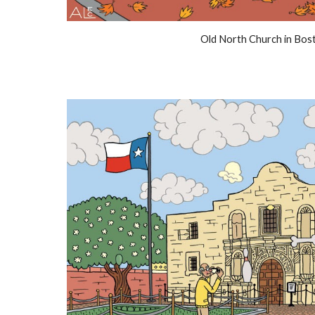
Old North Church in Bos