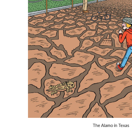
The Alamo in Texas