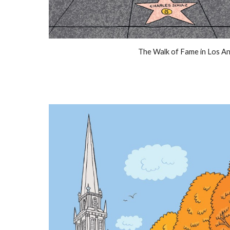
The Walk of Fame in Los A