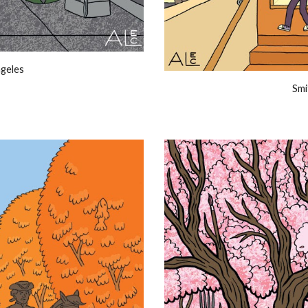
ngeles
Smi