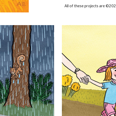
All of these projects are ©202