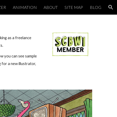
ZER
ANIMATION
ABOUT
SITE MAP
BLOG
ion
king as a freelance
ts.
low you can see sample
 for a new illustrator,