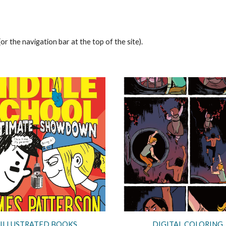
or the navigation bar at the top of the site).
ILLUSTRATED BOOKS
DIGITAL COLORING