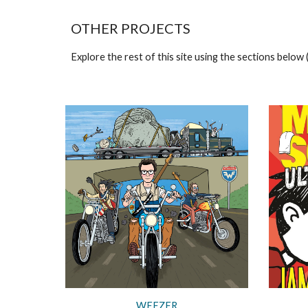
OTHER PROJECTS
Explore the rest of this site using the sections below (
WEEZER