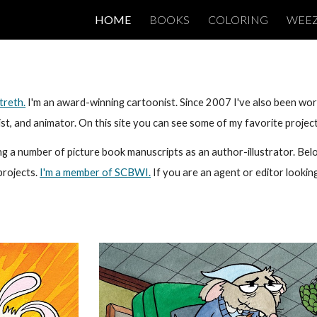
HOME
BOOKS
COLORING
WEE
ip to main content
Skip to navigat
treth.
I'm an award-winning cartoonist. Since 2007 I've also been wor
lorist, and animator. On this site you can see some of my favorite projec
ng a number of picture book manuscripts as an author-illustrator. Be
projects.
I'm a member of SCBWI.
If you are an agent or editor looking