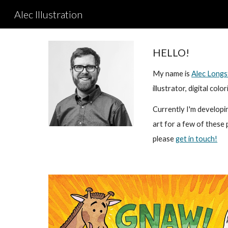
Alec Illustration
Sk
HELLO!
My name is
Alec Longs
illustrator, digital co
Currently I'm developi
art for a few of these 
please
get in touch!