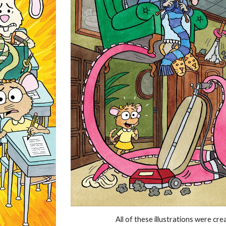
All of these illustrations were cr