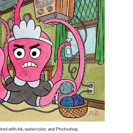
eated with ink, watercolor, and Photoshop.