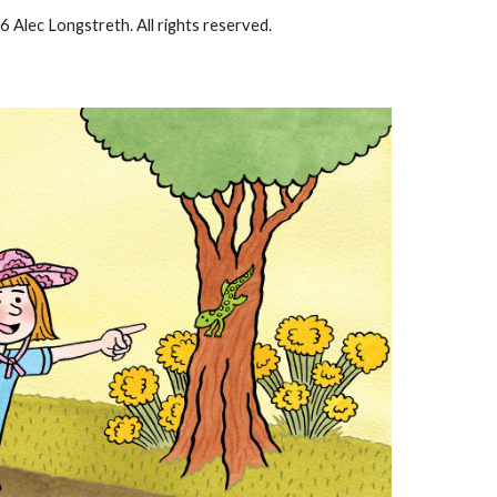
6 Alec Longstreth. All rights reserved.