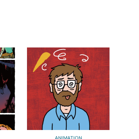
ANIMATION