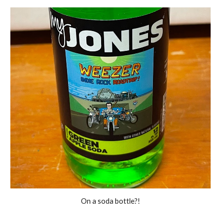
On a soda bottle?!