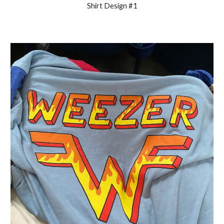
Shirt Design #1