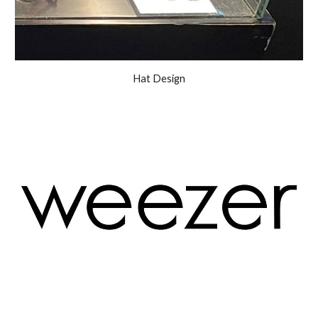
Hat Design