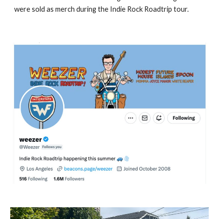
were sold as merch during the Indie Rock Roadtrip tour.