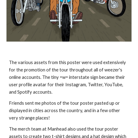
The various assets from this poster were used extensively
for the promotion of the tour throughout all of weezer's
online accounts. The tiny =w= interstate sign became their
user profile avatar for their Instagram, Twitter, YouTube,
and Spotify accounts.
Friends sent me photos of the tour poster pasted up or
displayed in cities across the country, and in a few other
very strange places!
The merch team at Manhead also used the tour poster
assets to create two t-shirt designs and a hat design which