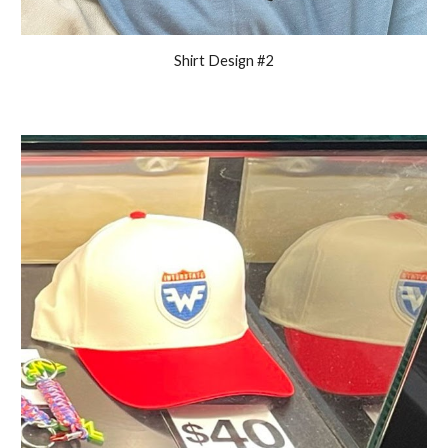
Shirt Design #2