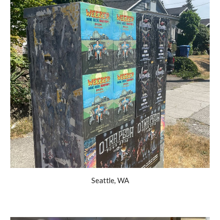
Seattle, WA