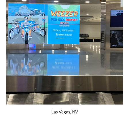
Las Vegas, NV