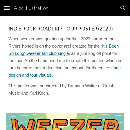
Alec Illustration
Skip to main content
Skip to navigation
INDIE ROCK ROADTRIP TOUR POSTER (2023)
When weezer was gearing up for their 2023 summer tour,
Rivers honed in on the cover art I created for the
“It’s Been
So Long” weezer fan club single
, as a jumping off point for
the tour. So the band hired me to create this poster, which in
turn became the art direction touchstone for the entire
stage
design and tour visuals.
This poster was art directed by Brendan Walter at Crush
Music and Karl Koch.